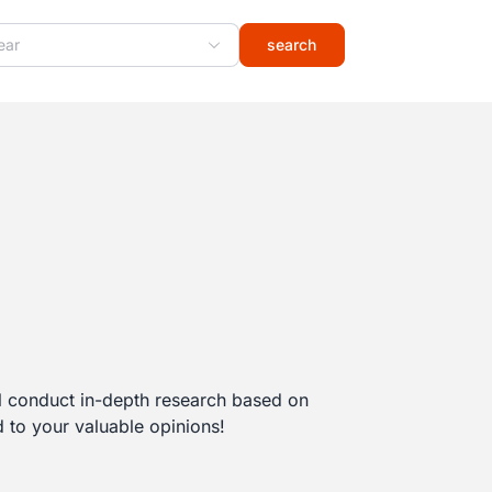
ear
search
l conduct in-depth research based on
 to your valuable opinions!