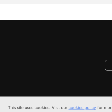
This site uses cookies. Visit our
cookies policy
for more