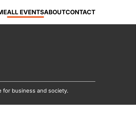
ME
ALL EVENTS
ABOUT
CONTACT
 for business and society.