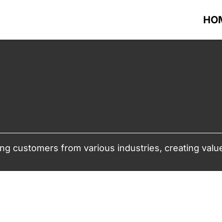
HO
ng customers from various industries, creating value