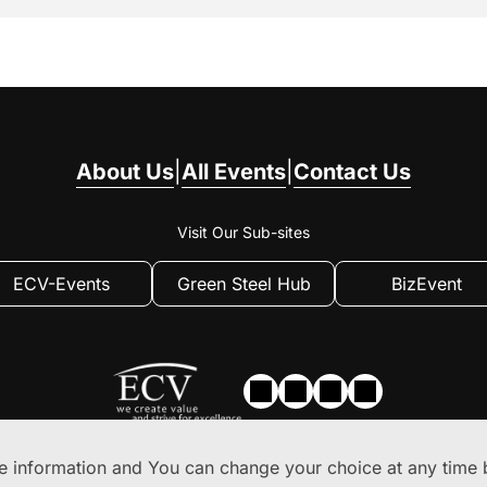
About Us
|
All Events
|
Contact Us
Visit Our Sub-sites
ECV-Events
Green Steel Hub
BizEvent
 information and You can change your choice at any time b
Privacy
|
Privacy Settings
|
Terms of use