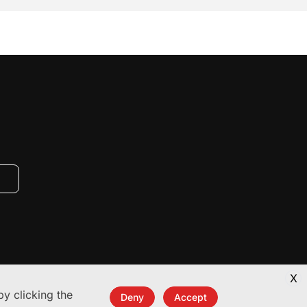
X
y clicking the
Deny
Accept