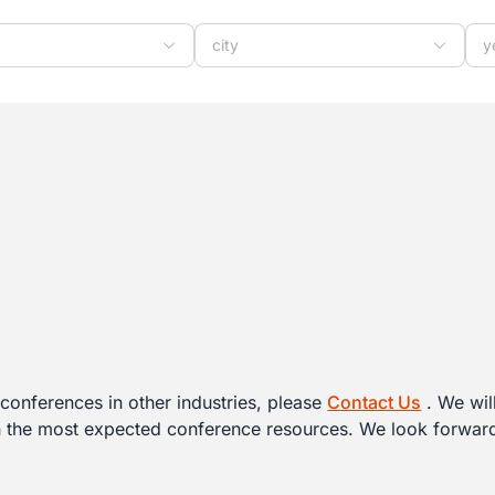
y
city
y
conferences in other industries, please
Contact Us
. We wil
h the most expected conference resources. We look forward