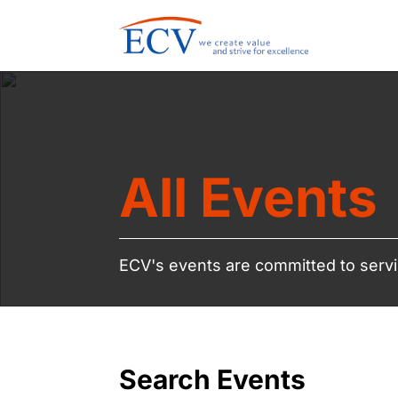
All Events
ECV's events are committed to servi
Search Events