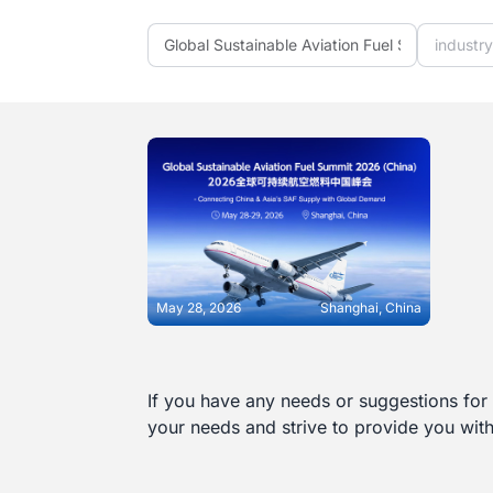
industr
May 28, 2026
Shanghai, China
If you have any needs or suggestions for 
LEARN MORE
your needs and strive to provide you wit