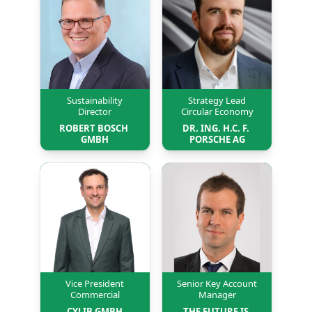
Sustainability
Strategy Lead
Director
Circular Economy
ROBERT BOSCH 
DR. ING. H.C. F. 
GMBH
PORSCHE AG
Vice President
Senior Key Account
Commercial
Manager
CYLIB GMBH
THE FUTURE IS 