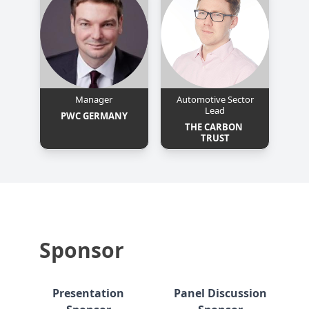
Manager
Automotive Sector
Lead
PWC GERMANY
THE CARBON 
TRUST
Sponsor
Presentation
Panel Discussion