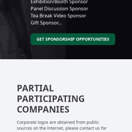
Exhibition/Booth Sponsor
Panel Discussion Sponsor
Tea Break Video Sponsor
Gift Sponsor...
GET SPONSORSHIP OPPORTUNITIES
PARTIAL
PARTICIPATING
COMPANIES
Corporate logos are obtained from public
sources on the lnternet, please contact us for