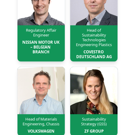
Regulatory Affair
Head of
Engineer
Sustainability
Technologies
NISSAN MOTOR UK 
Engineering Plastics
– BELGIAN 
BRANCH
COVESTRO 
DEUTSCHLAND AG
Head of Materials
Sustainability
Engineering, Chassis
Strategy (GSS)
VOLKSWAGEN
ZF GROUP