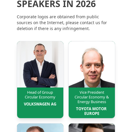
SPEAKERS IN 2026
Corporate logos are obtained from public
sources on the Internet, please contact us for
deletion if there is any infringement.
Head of Group
Vice President
Circular Economy
Circular Economy &
Energy Business
VOLKSWAGEN AG
TOYOTA MOTOR 
EUROPE