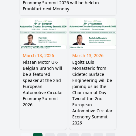
Economy Summit 2026 will be held in
Frankfurt next Monday
March 13, 2026
March 13, 2026
Nissan Motor UK-
Egoitz Luis
Belgian Branch will
Monasterio from
be a featured
Cidetec Surface
speaker at the 2nd
Engineering will be
European
joining us as the
Automotive Circular
Chairman of Day
Economy Summit
Two of the 2nd
2026
European
Automotive Circular
Economy Summit
2026