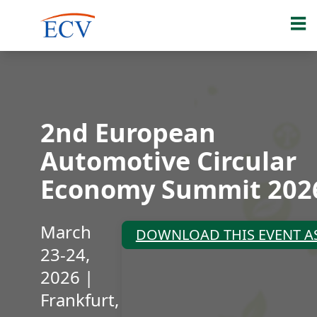
2nd European
Automotive Circular
Economy Summit 202
March
DOWNLOAD THIS EVENT AS
23-24,
2026 |
Frankfurt,