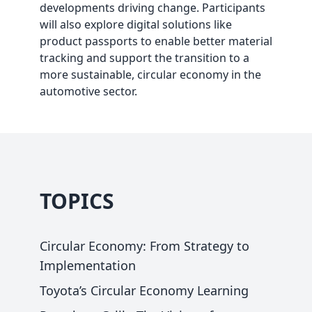
developments driving change. Participants
will also explore digital solutions like
product passports to enable better material
tracking and support the transition to a
more sustainable, circular economy in the
automotive sector.
TOPICS
Circular Economy: From Strategy to
Implementation
Toyota’s Circular Economy Learning