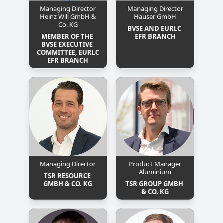
Managing Director
Managing Director
Heinz Will GmbH &
Hauser GmbH
Co. KG
BVSE AND EURLC 
MEMBER OF THE 
EFR BRANCH
BVSE EXECUTIVE 
COMMITTEE, EURLC 
EFR BRANCH
Managing Director
Product Manager
Aluminium
TSR RESOURCE 
GMBH & CO. KG
TSR GROUP GMBH 
& CO. KG