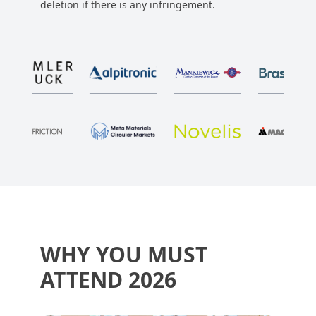
deletion if there is any infringement.
WHY YOU MUST
ATTEND 2026