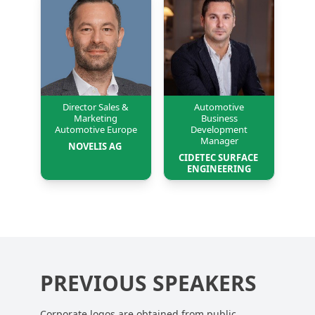
Director Sales &
Automotive
Marketing
Business
Automotive Europe
Development
Manager
NOVELIS AG 
CIDETEC SURFACE 
ENGINEERING
PREVIOUS SPEAKERS
Corporate logos are obtained from public