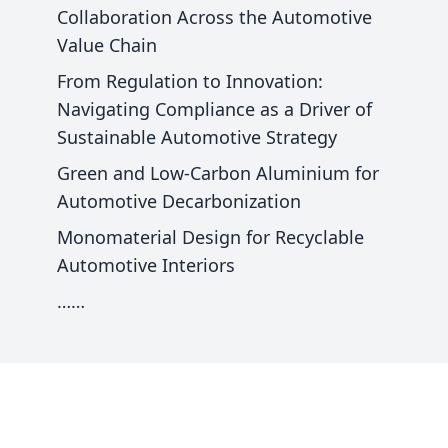
Collaboration Across the Automotive
Value Chain
From Regulation to Innovation:
Navigating Compliance as a Driver of
Sustainable Automotive Strategy
Green and Low-Carbon Aluminium for
Automotive Decarbonization
Monomaterial Design for Recyclable
Automotive Interiors
……