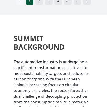
1
2
3
4
8
SUMMIT
BACKGROUND
The automotive industry is undergoing a
significant transformation as it strives to
meet sustainability targets and reduce its
carbon footprint. With the European
Union's increasing focus on circular
economy principles, the sector faces the
dual challenge of decoupling production
from the consumption of virgin materials