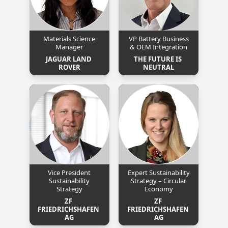
Materials Science
VP Battery Business
Manager
& OEM Integration
JAGUAR LAND 
THE FUTURE IS 
ROVER
NEUTRAL
Vice President
Expert Sustainability
Sustainability
Strategy – Circular
Strategy
Economy
ZF 
ZF 
FRIEDRICHSHAFEN 
FRIEDRICHSHAFEN 
AG
AG