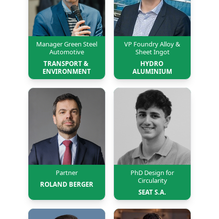
Manager Green Steel
VP Foundry Alloy &
Automotive
Sheet Ingot
TRANSPORT & 
HYDRO 
ENVIRONMENT
ALUMINIUM
Partner
PhD Design for
Circularity
ROLAND BERGER
SEAT S.A.