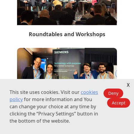
Roundtables and Workshops
X
This site uses cookies. Visit our
cookies
Deny
policy
for more information and You
Accept
can change your choice at any time by
Exposure and Branding
clicking the “Privacy Settings” button in
the bottom of the website.