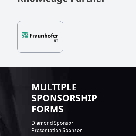
MULTIPLE
SPONSORSHIP
FORMS
Diamond Sponsor
Presentation Sponsor