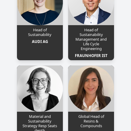
Head of
Head of
Sustainability
Sustainability
Management and
AUDI AG
Life Cycle
Engineering
FRAUNHOFER IST
Material and
Global Head of
Sustainability
Resins &
Strategy Resp Seats
Compounds
depth