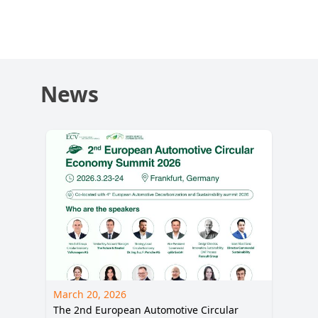
Decarbonization
and Sustainability
Summit 2026
News
March 20, 2026
The 2nd European Automotive Circular