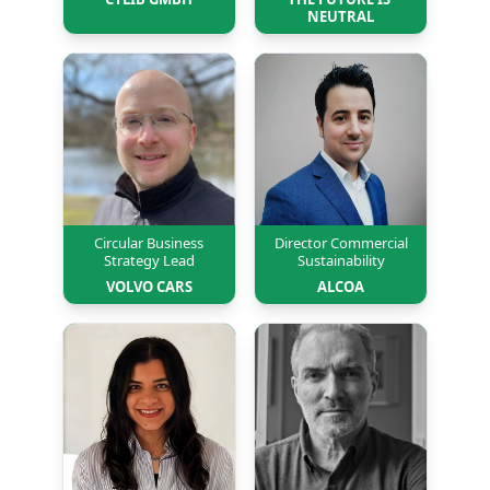
NEUTRAL
Circular Business
Director Commercial
Strategy Lead
Sustainability
VOLVO CARS
ALCOA