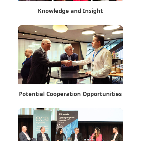
Knowledge and Insight
Potential Cooperation Opportunities