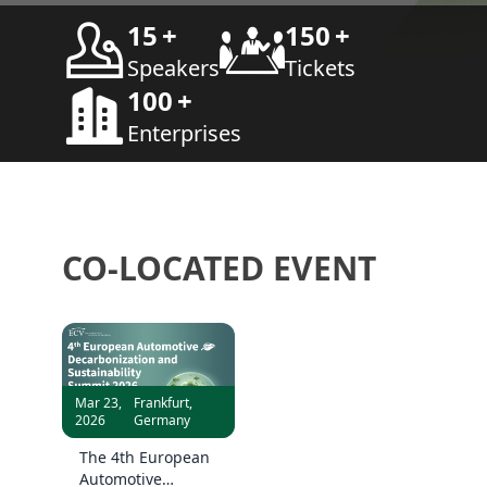
15
+
150
+
Speakers
Tickets
100
+
Enterprises
CO-LOCATED EVENT
Mar 23,
Frankfurt,
2026
Germany
The 4th European
Automotive