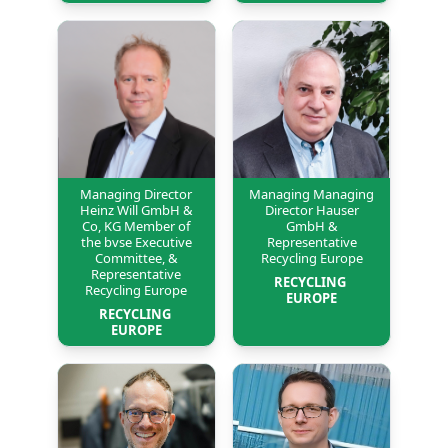
Managing Director
Managing Managing
Heinz Will GmbH &
Director Hauser
Co, KG Member of
GmbH &
the bvse Executive
Representative
Committee, &
Recycling Europe
Representative
RECYCLING 
Recycling Europe
EUROPE
RECYCLING 
EUROPE