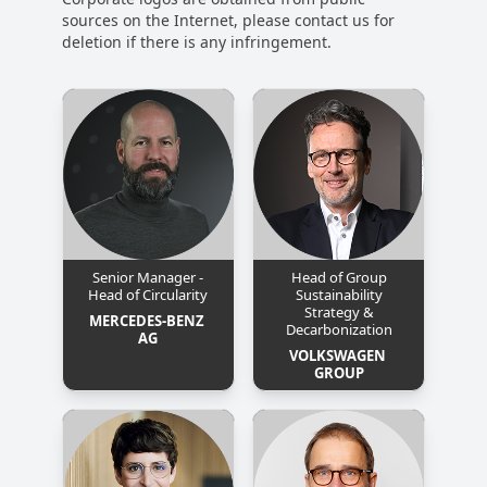
sources on the Internet, please contact us for
deletion if there is any infringement.
Senior Manager -
Head of Group
Head of Circularity
Sustainability
Strategy &
MERCEDES-BENZ 
Decarbonization
AG
VOLKSWAGEN 
GROUP