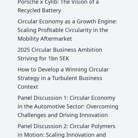
Porsche x Cylib: The Vision of a
Recycled Battery
Circular Economy as a Growth Engine:
Scaling Profitable Circularity in the
Mobility Aftermarket
2025 Circular Business Ambition
Striving for 1bn SEK
How to Develop a Winning Circular
Strategy in a Turbulent Business
Context
Panel Discussion 1: Circular Economy
in the Automotive Sector: Overcoming
Challenges and Driving Innovation
Panel Discussion 2: Circular Polymers
in Motion: Scaling Innovation and