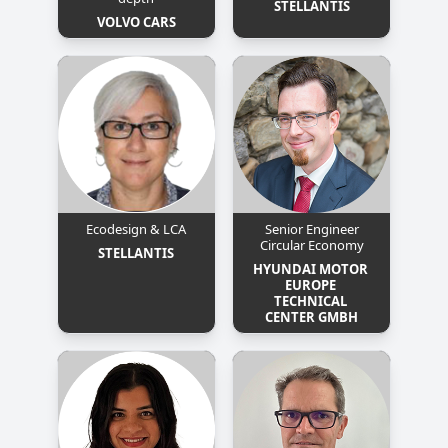
STELLANTIS
VOLVO CARS
Ecodesign & LCA
Senior Engineer
Circular Economy
STELLANTIS
HYUNDAI MOTOR 
EUROPE 
TECHNICAL 
CENTER GMBH