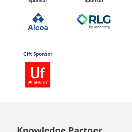
Sponsor
Sponsor
Gift Sponsor
Knowledge Partner