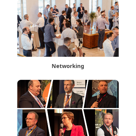
Networking