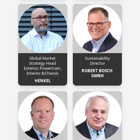
Global Market
Sustainability
Strategy Head
Director
Exterior, Powertrain,
ROBERT BOSCH 
Interior &Chassis
GMBH
HENKEL