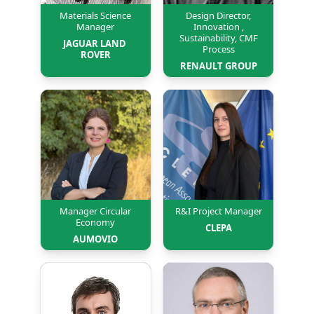
Materials Science
Design Director,
Manager
Innovation ,
Sustainability, CMF
JAGUAR LAND 
Process
ROVER
RENAULT GROUP
Manager Circular
R&I Project Manager
Economy
CLEPA
AUMOVIO