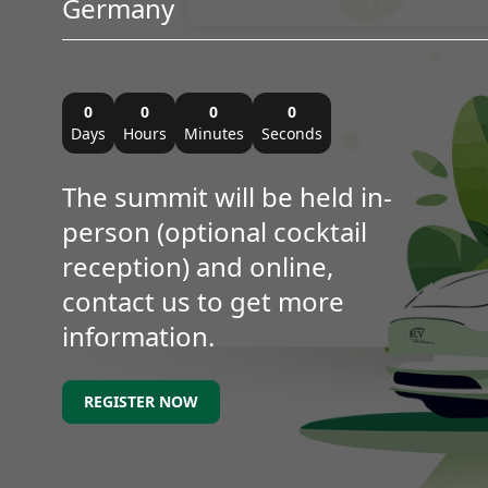
Germany
0
0
0
0
Days
Hours
Minutes
Seconds
The summit will be held in-
person (optional cocktail
reception) and online,
contact us to get more
information.
REGISTER NOW