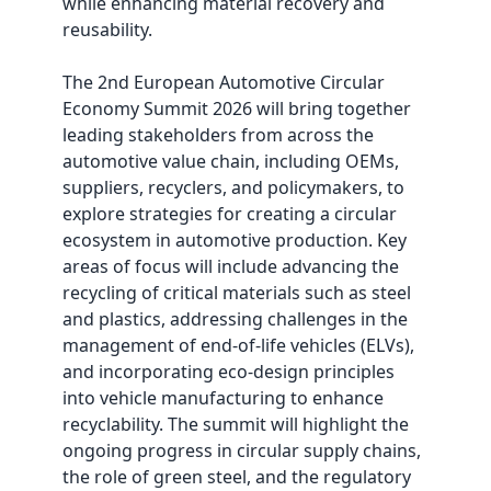
while enhancing material recovery and
reusability.
The 2nd European Automotive Circular
Economy Summit 2026 will bring together
leading stakeholders from across the
automotive value chain, including OEMs,
suppliers, recyclers, and policymakers, to
explore strategies for creating a circular
ecosystem in automotive production. Key
areas of focus will include advancing the
recycling of critical materials such as steel
and plastics, addressing challenges in the
management of end-of-life vehicles (ELVs),
and incorporating eco-design principles
into vehicle manufacturing to enhance
recyclability. The summit will highlight the
ongoing progress in circular supply chains,
the role of green steel, and the regulatory