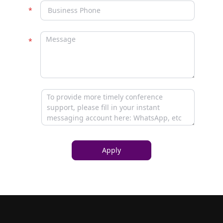
Apply