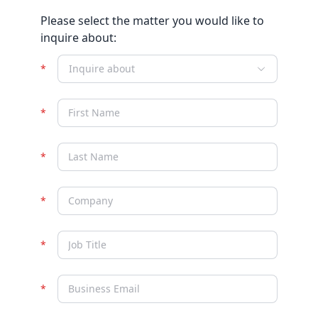
Please select the matter you would like to
inquire about:
Inquire about