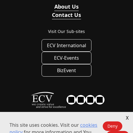
About Us
Contact Us
Visit Our Sub-sites
ECV International
ECV-Events
BizEvent
X
Privacy
|
Privacy Settings
|
Terms of use
This site uses cookies. Visit our
cookies
Deny
policy
for more information and You
© 2010 - 2026