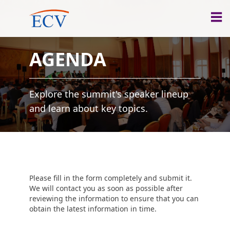
AGENDA
Explore the summit's speaker lineup
and learn about key topics.
Please fill in the form completely and submit it.
We will contact you as soon as possible after
reviewing the information to ensure that you can
obtain the latest information in time.