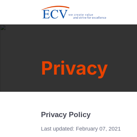
Privacy