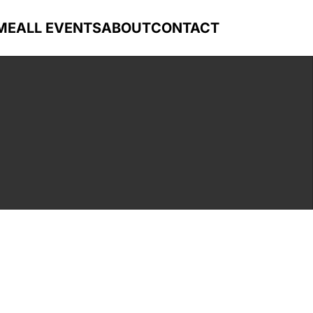
ME
ALL EVENTS
ABOUT
CONTACT